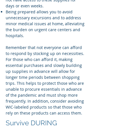
days or even weeks.
Being prepared allows you to avoid
unnecessary excursions and to address
minor medical issues at home, alleviating
the burden on urgent care centers and
hospitals.
Remember that not everyone can afford
to respond by stocking up on necessities.
For those who can afford it, making
essential purchases and slowly building
up supplies in advance will allow for
longer time periods between shopping
trips. This helps to protect those who are
unable to procure essentials in advance
of the pandemic and must shop more
frequently. In addition, consider avoiding
WIC-labeled products so that those who
rely on these products can access them.
Survive DURING