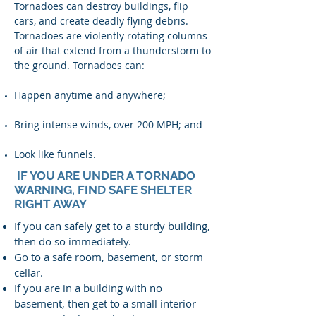
Tornadoes can destroy buildings, flip
cars, and create deadly flying debris.
Tornadoes are violently rotating columns
of air that extend from a thunderstorm to
the ground. Tornadoes can:
Happen anytime and anywhere;
Bring intense winds, over 200 MPH; and
Look like funnels.
IF YOU ARE UNDER A TORNADO
WARNING, FIND SAFE SHELTER
RIGHT AWAY
If you can safely get to a sturdy building,
then do so immediately.
Go to a safe room, basement, or storm
cellar.
If you are in a building with no
basement, then get to a small interior