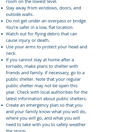
room on the lowest level.
Stay away from windows, doors, and
outside walls.
Do not get under an overpass or bridge.
You’re safer in a low, flat location.
Watch out for flying debris that can
cause injury or death.
Use your arms to protect your head and
neck.
If you cannot stay at home after a
tornado, make plans to shelter with
friends and family. If necessary, go to a
public shelter.
Note that your regular
public shelter may not be open this
year. Check with local authorities for the
latest information about public shelters.
Create an emergency plan so that you
and your family know what you will do,
where you will go, and what you will
need to take with you to safely weather
the storm.