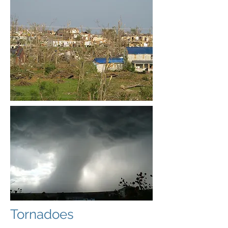
Tornadoes