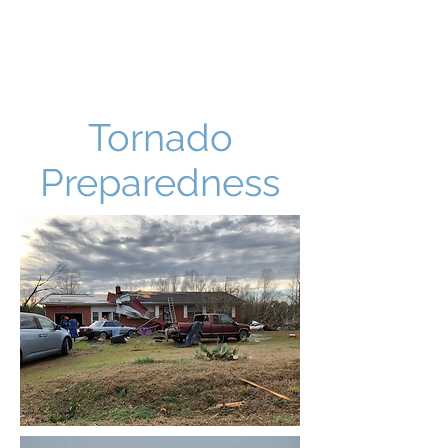
Tornado
Preparedness