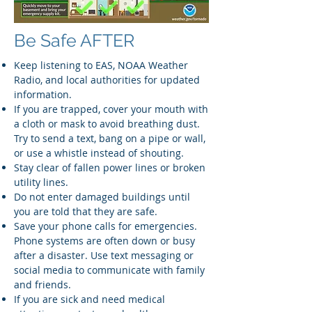
Be Safe AFTER
Keep listening to EAS, NOAA Weather
Radio, and local authorities for updated
information.
If you are trapped, cover your mouth with
a cloth or mask to avoid breathing dust.
Try to send a text, bang on a pipe or wall,
or use a whistle instead of shouting.
Stay clear of fallen power lines or broken
utility lines.
Do not enter damaged buildings until
you are told that they are safe.
Save your phone calls for emergencies.
Phone systems are often down or busy
after a disaster. Use text messaging or
social media to communicate with family
and friends.
If you are sick and need medical