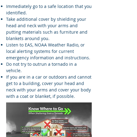
Immediately go to a safe location that you
identified.
Take additional cover by shielding your
head and neck with your arms and
putting materials such as furniture and
blankets around you.
Listen to EAS, NOAA Weather Radio, or
local alerting systems for current
emergency information and instructions.
Do not try to outrun a tornado in a
vehicle.
If you are in a car or outdoors and cannot
get to a building, cover your head and
neck with your arms and cover your body
with a coat or blanket, if possible.