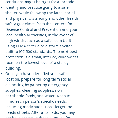
conditions might be right for a tornado.
Identify and practice going to a safe
shelter, while following the latest social
and physical-distancing and other health
safety guidelines from the Centers for
Disease Control and Prevention and your
local health authorities, in the event of
high winds, such as a safe room built
using FEMA criteria or a storm shelter
built to ICC 500 standards. The next best
protection is a small, interior, windowless
room on the lowest level of a sturdy
building.
Once you have identified your safe
location, prepare for long-term social
distancing by gathering emergency
supplies, cleaning supplies, non-
perishable foods, and water. Keep in
mind each person’s specific needs,
including medication. Don’t forget the
needs of pets. After a tornado, you may
not have access to these supplies for