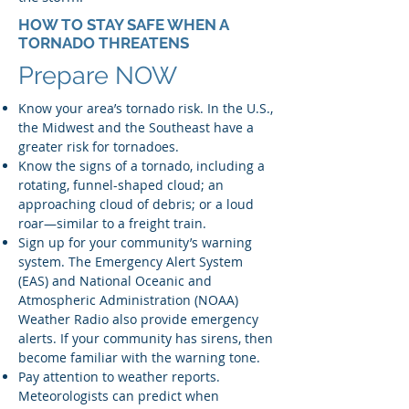
HOW TO STAY SAFE WHEN A
TORNADO THREATENS
Prepare NOW
Know your area’s tornado risk. In the U.S.,
the Midwest and the Southeast have a
greater risk for tornadoes.
Know the signs of a tornado, including a
rotating, funnel-shaped cloud; an
approaching cloud of debris; or a loud
roar—similar to a freight train.
Sign up for your community’s warning
system. The Emergency Alert System
(EAS) and National Oceanic and
Atmospheric Administration (NOAA)
Weather Radio also provide emergency
alerts. If your community has sirens, then
become familiar with the warning tone.
Pay attention to weather reports.
Meteorologists can predict when